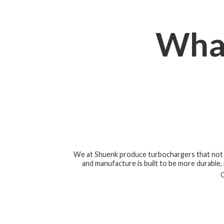
Wha
We at Shuenk produce turbochargers that not o
and manufacture is built to be more durable, r
O