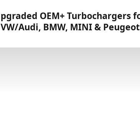
pgraded OEM+ Turbochargers f
VW/Audi, BMW, MINI & Peugeot