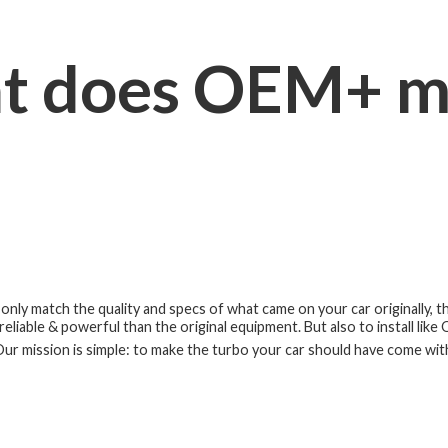
t does OEM+ m
nly match the quality and specs of what came on your car originally, 
eliable & powerful than the original equipment. But also to install like
ur mission is simple: to make the turbo your car should have
come wit