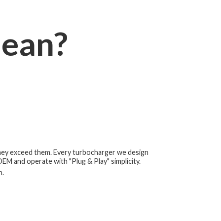
ean?
they exceed them. Every turbocharger we design
 OEM and operate with "Plug & Play" simplicity.
h.