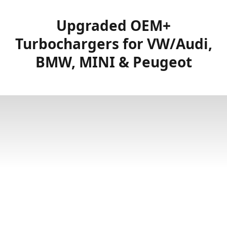
Upgraded OEM+
Turbochargers for VW/Audi,
BMW, MINI & Peugeot