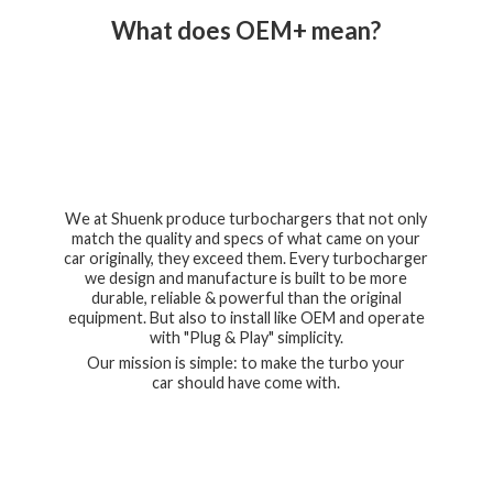
What does OEM+ mean?
We at Shuenk produce turbochargers that not only
match the quality and specs of what came on your
car originally, they exceed them. Every turbocharger
we design and manufacture is built to be more
durable, reliable & powerful than the original
equipment. But also to install like OEM and operate
with "Plug & Play" simplicity.
Our mission is simple: to make the turbo your
car should have
come with.